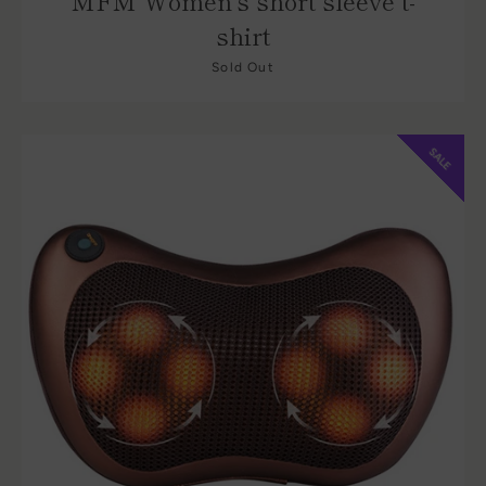
MFM Women's short sleeve t-
shirt
Sold Out
SALE