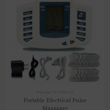
Massage For Mobility
Portable Electrical Pulse
Massager