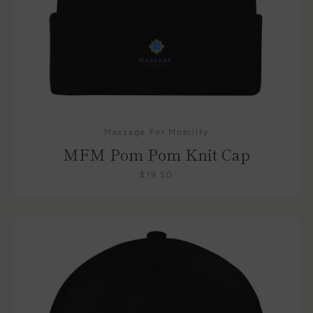
Massage For Mobility
Facebook
Instagram
MFM Pom Pom Knit Cap
$19.50
SEARCH
AGAIN