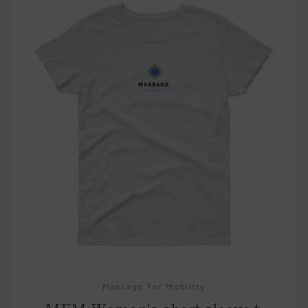
Massage For Mobility