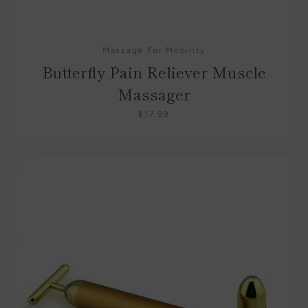
Massage For Mobility
Butterfly Pain Reliever Muscle
Massager
$17.99