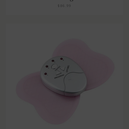
$86.99