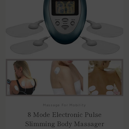
Massage For Mobility
8 Mode Electronic Pulse
Slimming Body Massager