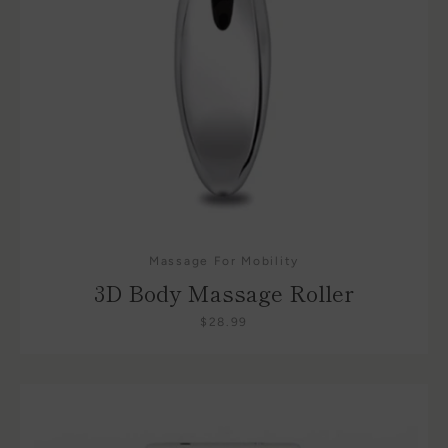
Massage For Mobility
3D Body Massage Roller
$28.99