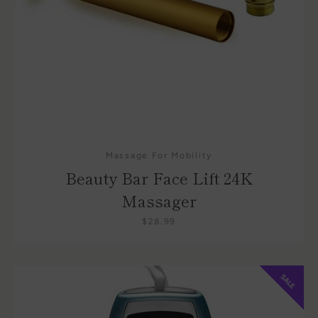
Massage For Mobility
Beauty Bar Face Lift 24K
Massager
$28.99
SALE