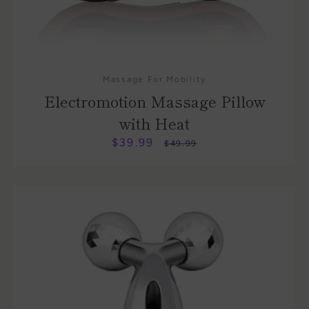
Massage For Mobility
Electromotion Massage Pillow
with Heat
$39.99
Sale
Regular
$49.99
price
price