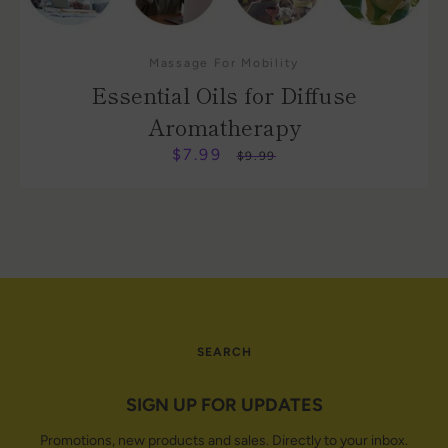
Massage For Mobility
Essential Oils for Diffuse
Aromatherapy
$7.99
Sale
Regular
$9.99
price
price
SEARCH
SIGN UP FOR UPDATES
Promotions, new products and sales. Directly to your inbox.