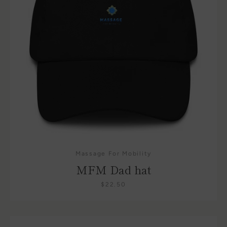
Massage For Mobility
MFM Dad hat
$22.50