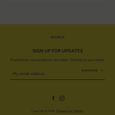
SEARCH
SIGN UP FOR UPDATES
Promotions, new products and sales. Directly to your inbox.
SUBSCRIBE
Facebook
Instagram
Copyright © 2026,
Massage For Mobility
.