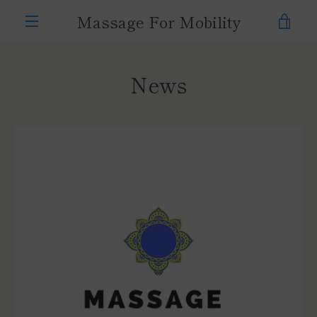
Skip
Massage For Mobility
VIE
to
content
MENU
CAR
News