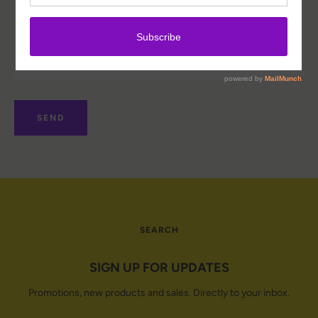
Facebook
Instagram
SEARCH
SEARCH
AGAIN
SIGN UP FOR UPDATES
Promotions, new products and sales. Directly to your inbox.