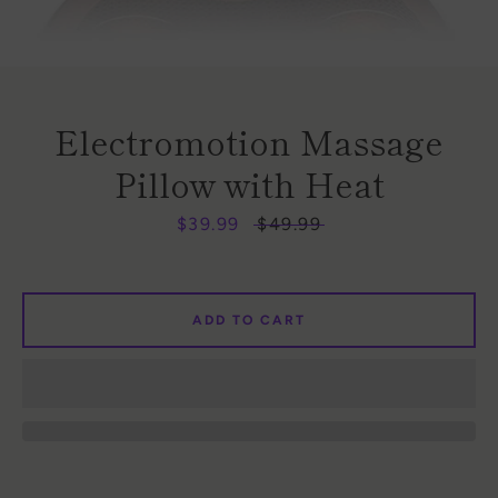
Electromotion Massage
Pillow with Heat
Sale
$39.99
Regular
$49.99
Facebook
Instagram
price
price
ADD TO CART
SEARCH
AGAIN