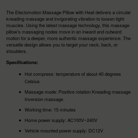
The Electomotion Massage Pillow with Heat delivers a circular
kneading massage and invigorating vibration to loosen tight
muscles. Using the latest massage technology, this massage
pillow's massaging nodes move in an inward and outward
motion for a deeper, more authentic massage experience. The
versatile design allows you to target your neck, back, or
shoulders.
Specifications:
Hot compress: temperature of about 40 degrees
Celsius
Massage mode: Positive rotation Kneading massage
Inversion massage
Working time: 15 minutes
Home power supply: AC100V~240V
Vehicle mounted power supply: DC12V