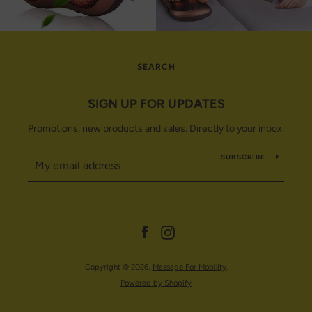
SEARCH
SIGN UP FOR UPDATES
Promotions, new products and sales. Directly to your inbox.
SUBSCRIBE
Facebook
Instagram
Copyright © 2026,
Massage For Mobility
.
Powered by Shopify