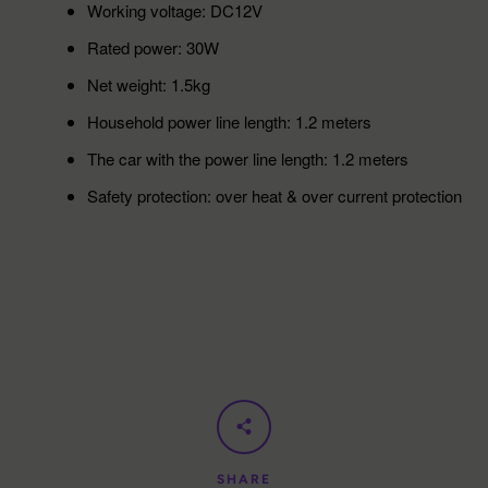
Working voltage: DC12V
Rated power: 30W
Net weight: 1.5kg
Household power line length: 1.2 meters
The car with the power line length: 1.2 meters
Safety protection: over heat & over current protection
SHARE