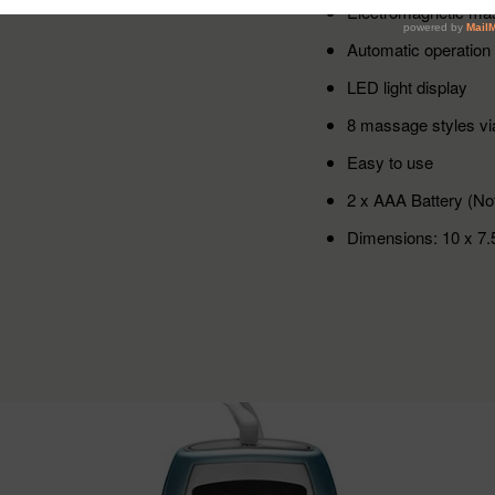
Electromagnetic ma
Automatic operation
LED light display
8 massage styles vi
Easy to use
2 x AAA Battery (Not
Dimensions: 10 x 7.