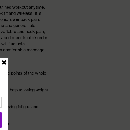
utines workout anytime,
fit and wireless. It is
hronic lower back pain,
he and general fatal
l vertebra and neck pain,
gy and menstrual disorder.
ill fluctuate
re comfortable massage.
sure points of the whole
e fat, help to losing weight
elieving fatigue and
ion
ation