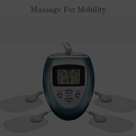
Massage For Mobility
PREVIOUS
NEXT
Slide
Slide
Slide
Slide
1
2
3
4