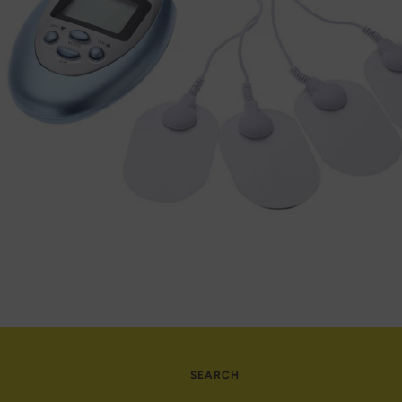
SEARCH