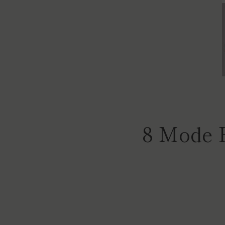
8 Mode 