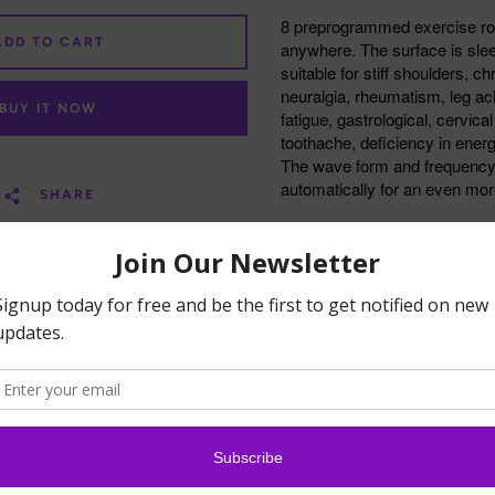
8 preprogrammed exercise ro
ADD TO CART
anywhere. The surface is sleek 
suitable for stiff shoulders, c
neuralgia, rheumatism, leg ac
BUY IT NOW
fatigue, gastrological, cervica
toothache, deficiency in ener
The wave form and frequency w
automatically for an even mo
SHARE
Highlights:
Can apply to acupres
body
Assists in burning th
and slim the body
Good companion for r
relaxing muscle tens
Promote blood circul