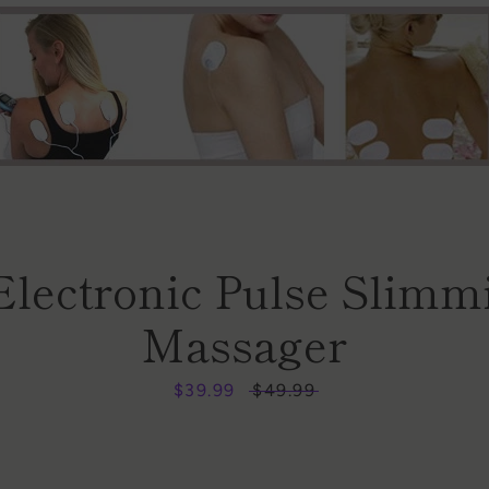
Facebook
Instagram
Electronic Pulse Slimm
Massager
SEARCH
Sale
$39.99
Regular
$49.99
price
price
AGAIN