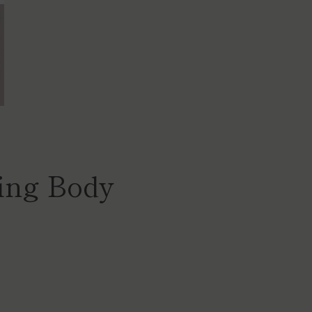
ing Body