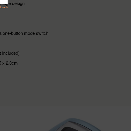
ssage design
a one-button mode switch
 Included)
5 x 2.3cm