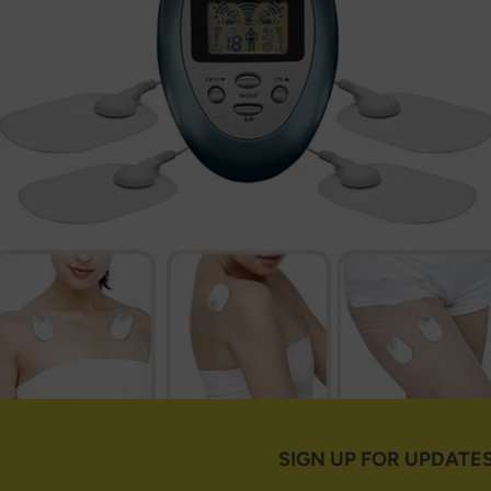
SIGN UP FOR UPDATE