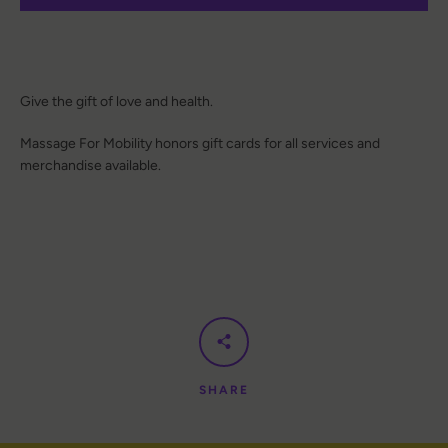
Give the gift of love and health.
Massage For Mobility honors gift cards for all services and
merchandise available.
SHARE