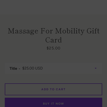
Massage For Mobility Gift
Card
Price
$25.00
Facebook
Instagram
Title
SEARCH
AGAIN
ADD TO CART
BUY IT NOW