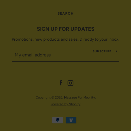
SEARCH
SIGN UP FOR UPDATES
Promotions, new products and sales. Directly to your inbox.
SUBSCRIBE
Facebook
Instagram
Copyright © 2026,
Massage For Mobility
.
Powered by Shopify
Payment
icons