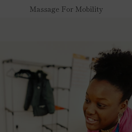
Massage For Mobility