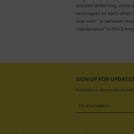
assisted stretching, while 
techniques on each other. 
love with " in between mas
maintenance" in this 2 hour
SIGN UP FOR UPDATE
Promotions, new products and sa