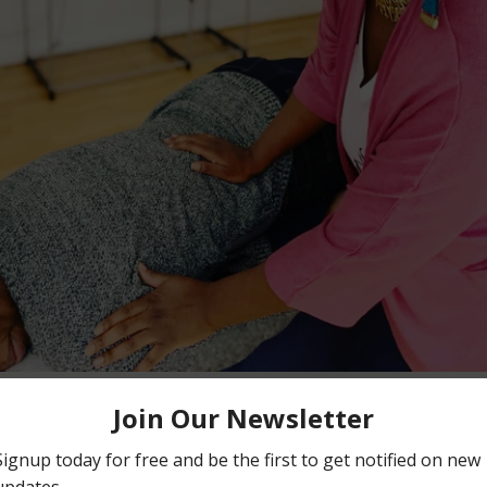
Facebook
Instagram
SEARCH
AGAIN