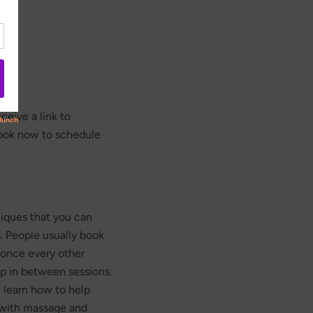
n
ceive a link to
book now to schedule
iques that you can
. People usually book
once every other
p in between sessions.
 learn how to help
 with massage and