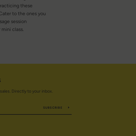
practicing these
Cater to the ones you
sage session
 mini class.
S
les. Directly to your inbox.
SUBSCRIBE