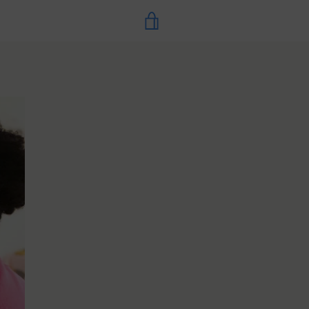
VIEW
CART